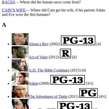
RACES
— Where did the human races come from?
CAIN’S WIFE
— Where did Cain get his wife, if his parents Adam
and Eve were the first humans?
A
About a Boy
(2002)
[4]
Act of Valor
(2012)
[4]
A.D. The Bible Continues
(2015)
[4]
Adam
(2009)
[3½]
The Adventures of Tintin
(2011)
[4½]