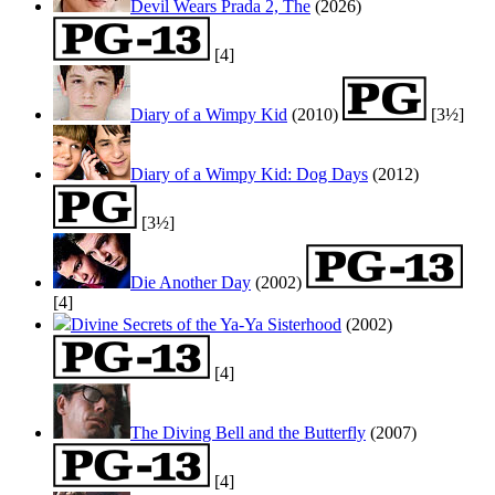
Devil Wears Prada 2, The
(2026)
[4]
Diary of a Wimpy Kid
(2010)
[3½]
Diary of a Wimpy Kid: Dog Days
(2012)
[3½]
Die Another Day
(2002)
[4]
Divine Secrets of the Ya-Ya Sisterhood
(2002)
[4]
The Diving Bell and the Butterfly
(2007)
[4]