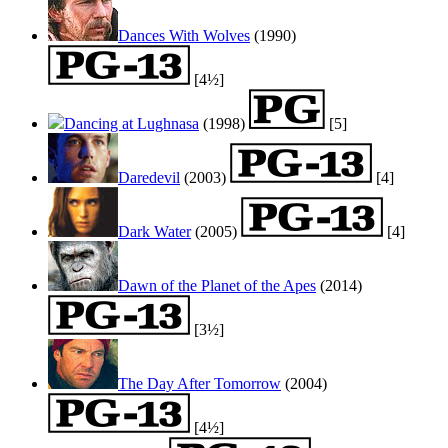
Dances With Wolves
(1990)
[4½]
Dancing at Lughnasa
(1998)
[5]
Daredevil
(2003)
[4]
Dark Water
(2005)
[4]
Dawn of the Planet of the Apes
(2014)
[3½]
The Day After Tomorrow
(2004)
[4½]