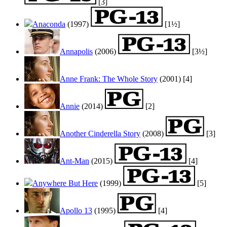
[3]
Anaconda
(1997)
[1½]
Annapolis
(2006)
[3½]
Anne Frank: The Whole Story
(2001)
[4]
Annie
(2014)
[2]
Another Cinderella Story
(2008)
[3]
Ant-Man
(2015)
[4]
Anywhere But Here
(1999)
[5]
Apollo 13
(1995)
[4]