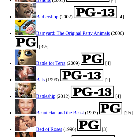
Bandits
(2001)
[4]
Barbershop
(2002)
[4]
Barnyard: The Original Party Animals
(2006)
[3½]
Battle for Terra
(2009)
[4]
Bats
(1999)
[2]
Battleship
(2012)
[4]
Beautician and the Beast
(1997)
[2½]
Bed of Roses
(1996)
[3]