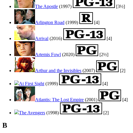
The Apostle
(1997)
[3½]
Arlington Road
(1999)
[4]
Arrival
(2016)
[4]
Artemis Fowl
(2020)
[2½]
Arthur and the Invisibles
(2007)
[2]
At First Sight
(1999)
[4]
Atlantis: The Lost Empire
(2001)
[4]
The Avengers
(1998)
[2]
B