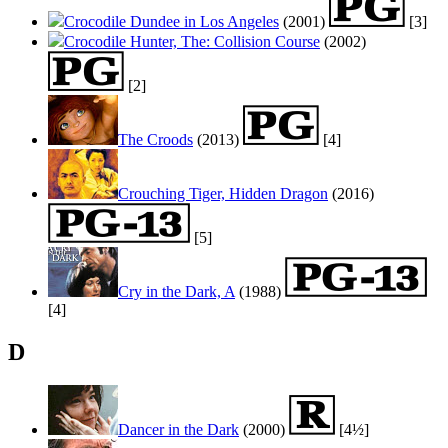
Crocodile Dundee in Los Angeles
(2001)
[3]
Crocodile Hunter, The: Collision Course
(2002)
[2]
The Croods
(2013)
[4]
Crouching Tiger, Hidden Dragon
(2016)
[5]
Cry in the Dark, A
(1988)
[4]
D
Dancer in the Dark
(2000)
[4½]