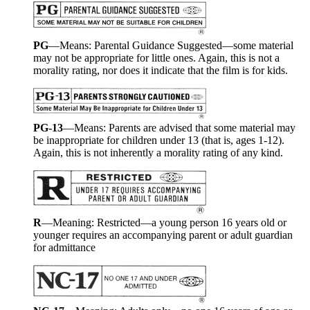
PG
—Means: Parental Guidance Suggested—some material
may not be appropriate for little ones. Again, this is not a
morality rating, nor does it indicate that the film is for kids.
PG-13
—Means: Parents are advised that some material may
be inappropriate for children under 13 (that is, ages 1-12).
Again, this is not inherently a morality rating of any kind.
R
—Meaning: Restricted—a young person 16 years old or
younger requires an accompanying parent or adult guardian
for admittance