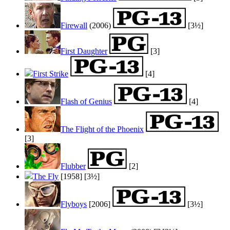
Firewall
(2006)
[3½]
First Daughter
[3]
First Strike
[4]
Flash of Genius
[4]
The Flight of the Phoenix
[3]
Flubber
[2]
The Fly
[1958]
[3½]
Flyboys
[2006]
[3½]