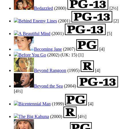
Bedazzled
(2000)
[2½]
Behind Enemy Lines
(2001)
[2]
A Beautiful Mind
(2001)
[5]
Becoming Jane
(2007)
[4]
Before You Go
(2002) (UK: 15) [1]
Beyond Rangoon
(1995)
[4]
Beyond the Sea
(2004)
[4½]
Bicentennial Man
(1999)
[4]
The Big Kahuna
(2000)
[4½]