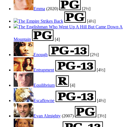
Emma
(2020)
[2½]
The Empire Strikes Back
[4½]
The Englishman Who Went Up A Hill But Came Down A
Mountain
[4]
Enough
[2½]
Entrapment
[4½]
Equilibrium
[4]
Escaflowne
[4½]
Evan Almighty
(2007)
[3½]