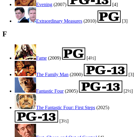
Evening
(2007)
[4]
Extraordinary Measures
(2010)
[3]
F
Fame
(2009)
[4½]
The Family Man
(2000)
[3]
Fantastic Four
(2005)
[2½]
The Fantastic Four: First Steps
(2025)
[3½]