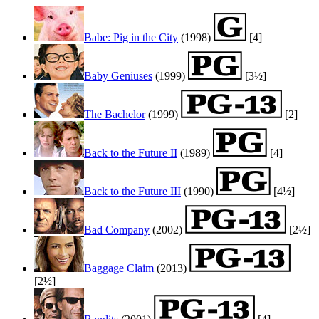
Babe: Pig in the City
(1998)
[4]
Baby Geniuses
(1999)
[3½]
The Bachelor
(1999)
[2]
Back to the Future II
(1989)
[4]
Back to the Future III
(1990)
[4½]
Bad Company
(2002)
[2½]
Baggage Claim
(2013)
[2½]