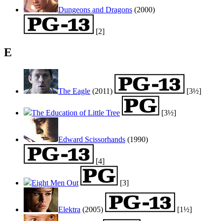
Dungeons and Dragons
(2000)
[2]
E
The Eagle
(2011)
[3½]
The Education of Little Tree
[3½]
Edward Scissorhands
(1990)
[4]
Eight Men Out
[3]
Elektra
(2005)
[1½]