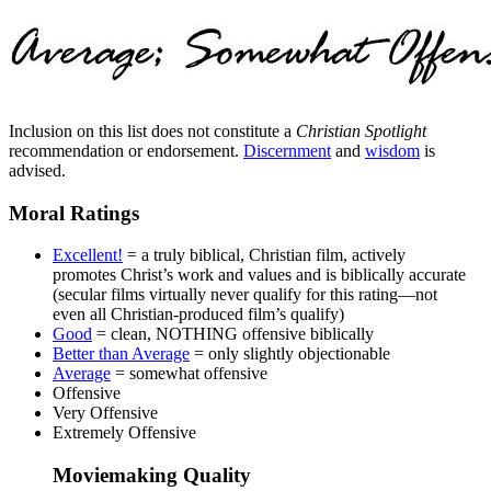
Inclusion on this list does not constitute a
Christian Spotlight
recommendation or endorsement.
Discernment
and
wisdom
is
advised.
Moral Ratings
Excellent!
= a truly biblical, Christian film, actively
promotes Christ’s work and values and is biblically accurate
(secular films virtually never qualify for this rating—not
even all Christian-produced film’s qualify)
Good
= clean, NOTHING offensive biblically
Better than Average
= only slightly objectionable
Average
= somewhat offensive
Offensive
Very Offensive
Extremely Offensive
Moviemaking Quality