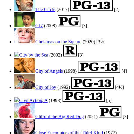
The Circle
(2017)
[2]
CJ7
(2008)
[3]
Christmas on the Square
(2020) [3½]
City by the Sea
(2002)
[3]
City of Angels
(1998)
[4]
City of Joy
(1992)
[4½]
Civil Action, A
(1998)
[5]
Clifford the Big Red Dog
(2021)
[3]
Close Encounters of the Third Kind
(1977)