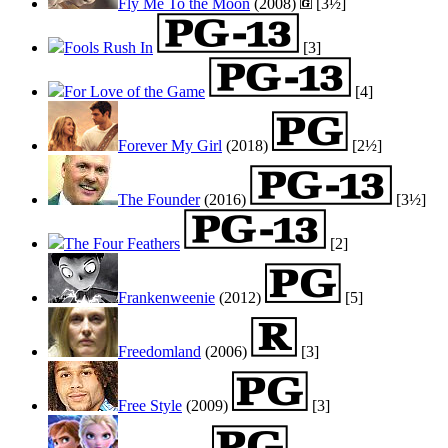
Fly Me To the Moon
(2008)
[3½]
Fools Rush In
[3]
For Love of the Game
[4]
Forever My Girl
(2018)
[2½]
The Founder
(2016)
[3½]
The Four Feathers
[2]
Frankenweenie
(2012)
[5]
Freedomland
(2006)
[3]
Free Style
(2009)
[3]