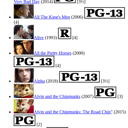
Very Bad Day
(2014)
[3½]
All The King's Men
(2006)
[4]
Alive
(1993)
[4]
All the Pretty Horses
(2000)
[4]
Alpha
(2018)
[3½]
Alvin and the Chipmunks
(2007)
[3]
Alvin and the Chipmunks: The Road Chip”
(2015)
[2]