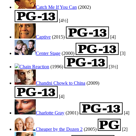
Catch Me If You Can
(2002)
[4½]
Captive
(2015)
[4]
Center Stage
(2000)
[3]
Chain Reaction
(1996)
[3½]
Chandni Chowk to China
(2009)
[4]
Charlotte Gray
(2001)
[4]
Cheaper by the Dozen 2
(2005)
[2]