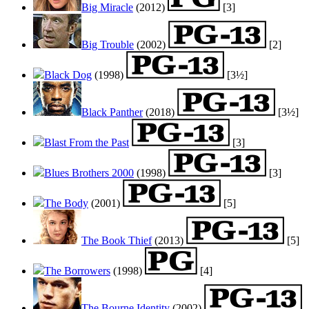
Big Miracle
(2012)
[3]
Big Trouble
(2002)
[2]
Black Dog
(1998)
[3½]
Black Panther
(2018)
[3½]
Blast From the Past
[3]
Blues Brothers 2000
(1998)
[3]
The Body
(2001)
[5]
The Book Thief
(2013)
[5]
The Borrowers
(1998)
[4]
The Bourne Identity
(2002)