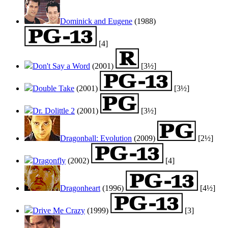
Dominick and Eugene
(1988)
[4]
Don't Say a Word
(2001)
[3½]
Double Take
(2001)
[3½]
Dr. Dolittle 2
(2001)
[3½]
Dragonball: Evolution
(2009)
[2½]
Dragonfly
(2002)
[4]
Dragonheart
(1996)
[4½]
Drive Me Crazy
(1999)
[3]