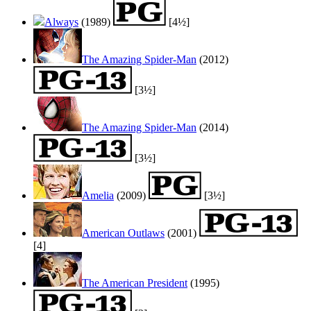
Always
(1989)
[4½]
The Amazing Spider-Man
(2012)
[3½]
The Amazing Spider-Man
(2014)
[3½]
Amelia
(2009)
[3½]
American Outlaws
(2001)
[4]
The American President
(1995)