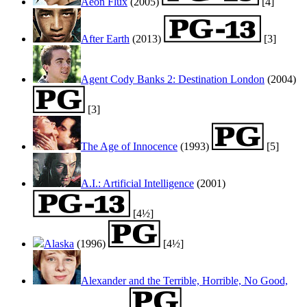
Aeon Flux
(2005)
[4]
After Earth
(2013)
[3]
Agent Cody Banks 2: Destination London
(2004)
[3]
The Age of Innocence
(1993)
[5]
A.I.: Artificial Intelligence
(2001)
[4½]
Alaska
(1996)
[4½]
Alexander and the Terrible, Horrible, No Good,