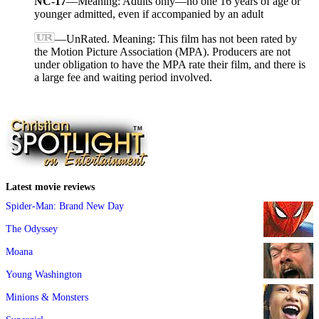
NC-17
—Meaning: Adults only—no one 16 years of age or
younger admitted, even if accompanied by an adult
—UnRated. Meaning: This film has not been rated by
the Motion Picture Association (MPA). Producers are not
under obligation to have the MPA rate their film, and there is
a large fee and waiting period involved.
Latest movie reviews
Spider-Man: Brand New Day
The Odyssey
Moana
Young Washington
Minions & Monsters