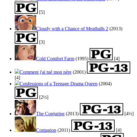
[5]
Cloudy with a Chance of Meatballs 2
(2013)
[3]
Cold Comfort Farm
(1995)
[4]
Comment j'ai tué mon père
(2001)
[4]
Confessions of a Teenage Drama Queen
(2004)
[2½]
The Conjuring
(2013)
[4½]
Contagion
(2011)
[4]