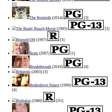
[5]
The Boxtrolls
(2014)
[3]
The Brady Bunch Movie
(1995)
[3]
Brassed Off
(1997)
[3]
Bratz
(2007)
[1]
Breakthrough
(2019)
[4]
Britannic
(2003)
[3]
Brokedown Palace
(1999)
[4]
Brubaker
(1980)
[3½]