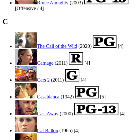
Bruce Almighty
(2003)
[Offensive / 4]
C
The Call of the Wild
(2020)
[4]
Carnage
(2011)
[4]
Cars 2
(2011)
[4]
Casablanca
(1942)
[5]
Cast Away
(2000)
[4]
Cat Ballou
(1965)
[4]