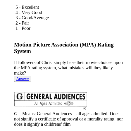
5 - Excellent
4 - Very Good
3 - Good/Average
2 - Fair
1 - Poor
Motion Picture Association (MPA) Rating
System
If followers of Christ simply base their movie choices upon
the MPA rating system, what mistakes will they likely
make?
Answer
G
—Means: General Audiences—all ages admitted. Does
not signify a certificate of approval or a morality rating, nor
does it signify a childrens’ film.