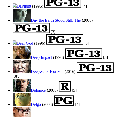
Daylight
(1996)
[4]
Day the Earth Stood Still, The
(2008)
[3]
Dear God
(1996)
[3]
Deep Impact
(1998)
[3]
Deepwater Horizon
(2016)
[3½]
Defiance
(2008)
[5]
Delgo
(2008)
[4]