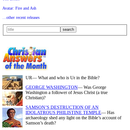
Avatar: Fire and Ash
…other recent releases
UR
— What and who is Ur in the Bible?
GEORGE WASHINGTON
— Was George
Washington a follower of Jesus Christ (a true
Christian)?
SAMSON’S DESTRUCTION OF AN
IDOLATROUS PHILISTINE TEMPLE
— Has
archaeology shed any light on the Bible’s account of
Samson’s death?