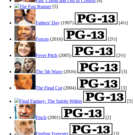
Fast, Cheap and Out of Control
[4]
The Fast Runner
[5]
Fathers' Day
(1997)
[4½]
Fences
(2016)
[2½]
Fever Pitch
(2005)
[2½]
The 5th Wave
(2016)
[3]
The Final Cut
(2004)
[3]
Final Fantasy: The Spirits Within
[5]
Finch
(2001)
[2]
Finding Forrester
[3]