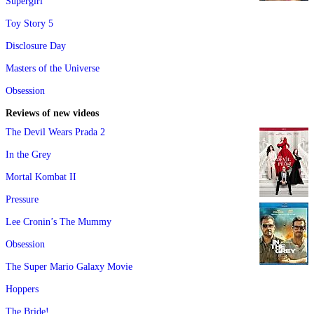
Supergirl
Toy Story 5
Disclosure Day
Masters of the Universe
Obsession
Reviews of new videos
The Devil Wears Prada 2
In the Grey
Mortal Kombat II
Pressure
Lee Cronin’s The Mummy
Obsession
The Super Mario Galaxy Movie
Hoppers
The Bride!